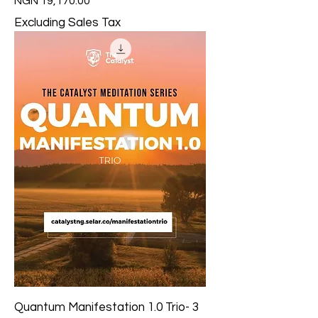
Price
NGN 19,170.00
Excluding Sales Tax
Quantum Manifestation 1.0 Trio- 3