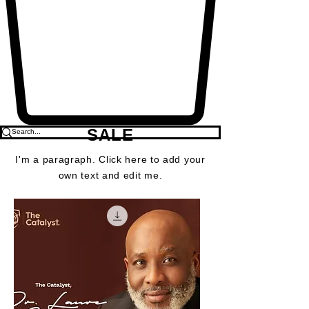
SALE
I'm a paragraph. Click here to add your
own text and edit me.