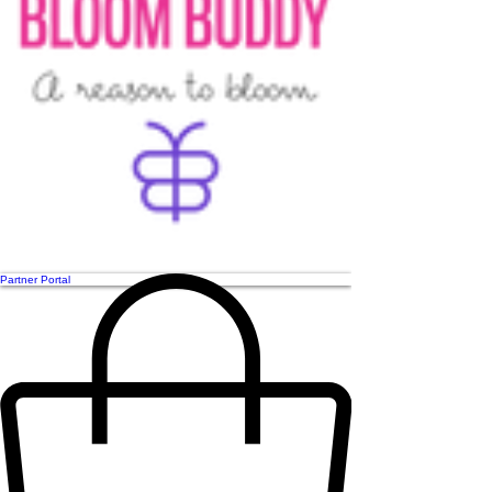
Partner Portal