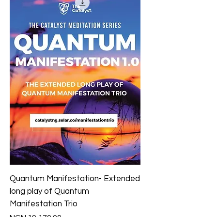
Quantum Manifestation- Extended
long play of Quantum
Manifestation Trio