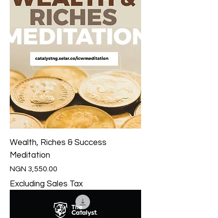
Wealth, Riches & Success
Meditation
Price
NGN 3,550.00
Excluding Sales Tax