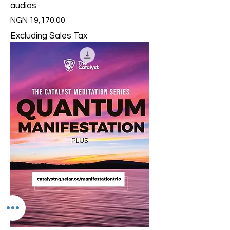
audios
Price
NGN 19,170.00
Excluding Sales Tax