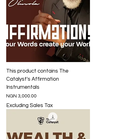
This product contains The
Catalyst's Affirmation
Instrumentals
Price
NGN 3,000.00
Excluding Sales Tax