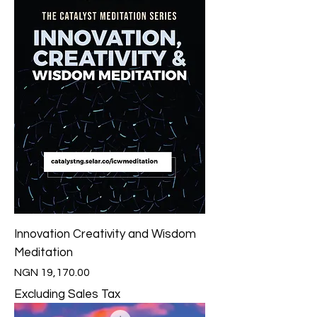
Innovation Creativity and Wisdom
Meditation
Price
NGN 19,170.00
Excluding Sales Tax