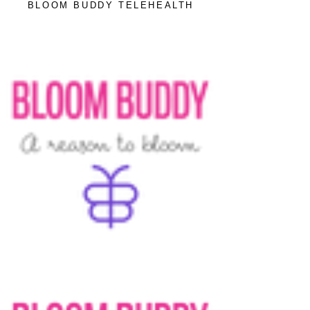
BLOOM BUDDY TELEHEALTH