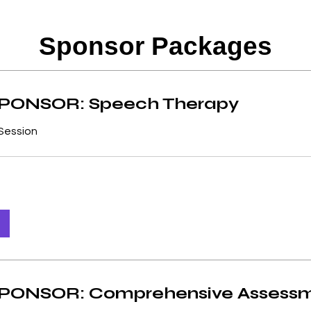
convenient way for donors to assist 
 also making sure they get the necessary 
Sponsor Packages
ely towards paying qualified specialists 
g necessary materials needed for therapy 
PONSOR: Speech Therapy
a child’s development.

Session
o know that they are not alone – and that 
ery step of the way!
ONSOR: Comprehensive Assess