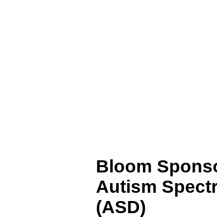
Bloom Sponso
Autism
Spectr
(ASD)