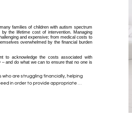
any families of children with autism spectrum
 by the lifetime cost of intervention. Managing
challenging and expensive; from medical costs to
themselves overwhelmed by the financial burden
ant to acknowledge the costs associated with
SD – and do what we can to ensure that no one is
who are struggling financially, helping 
ed in order to provide appropriate 
onnect identify any available options and 
g them with qualified specialists and 
 one factor involved in caring for an 
 we are introducing the Bloom Sponsor 