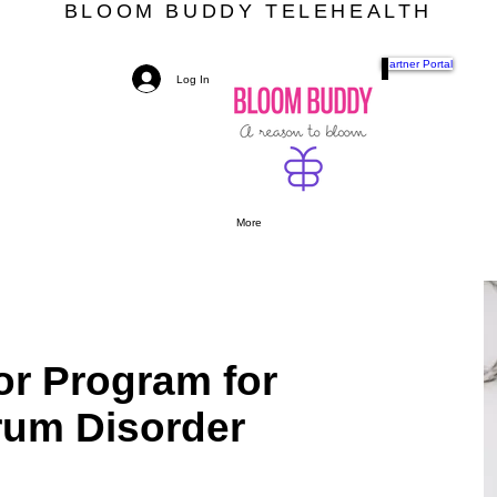
BLOOM BUDDY TELEHEALTH
Partner Portal
Log In
More
r Program for
um Disorder