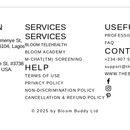
N
SERVICES
USEF
SERVICES
PROFESSI
menye St,
FAQ
BLOOM TELEHEALTH
6104, Lagos
CONT
BLOOM ACADEMY
M-CHAT(TM) SCREENING
+234-907 
 St, #3738
HELP
support@t
, USA.
WWW.THE
TERMS OF USE
PRIVACY POLICY
NON-DISCRIMINATION POLICY
CANCELLATION & REFUND POLICY
© 2025 by Bloom Buddy Ltd