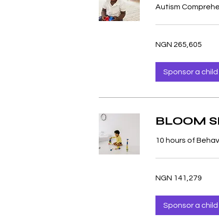
Autism Comprehen
265,605
NGN 265,605
Nigerian
nairas
Sponsor a child
BLOOM SP
10 hours of Behav
141,279
NGN 141,279
Nigerian
nairas
Sponsor a child