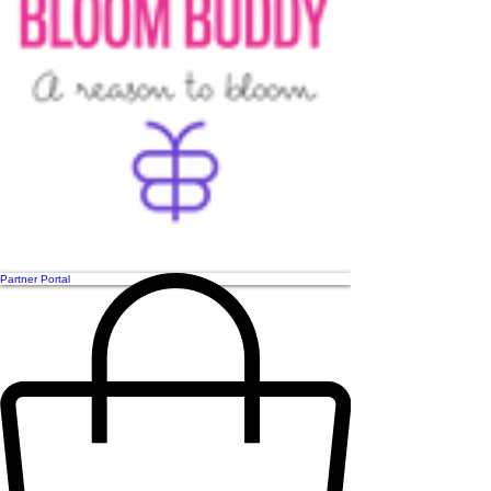
Partner Portal