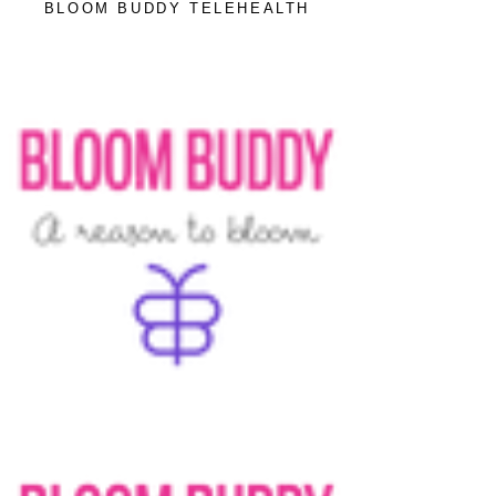
BLOOM BUDDY TELEHEALTH