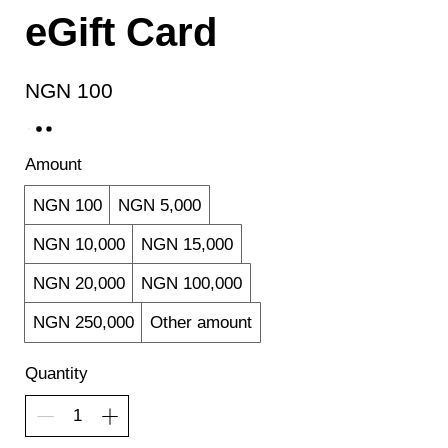
eGift Card
NGN 100
Amount
NGN 100
NGN 5,000
NGN 10,000
NGN 15,000
NGN 20,000
NGN 100,000
NGN 250,000
Other amount
Quantity