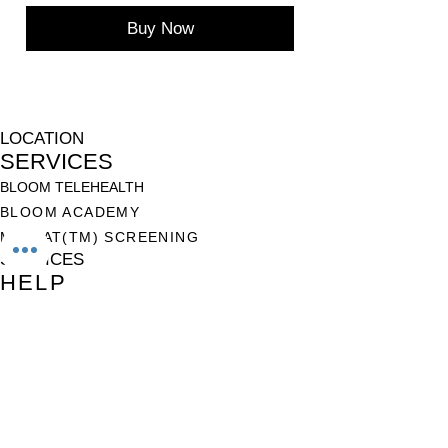
Buy Now
LOCATION
SERVICES
BLOOM TELEHEALTH
BLOOM ACADEMY
M-CHAT(TM) SCREENING
SERVICES
HELP
TERMS OF USE
PRIVACY POLICY
NON-DISCRIMINATION POLICY
CANCELLATION & REFUND POLICY
USEFUL LINKS