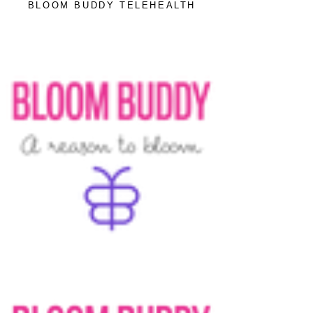
BLOOM BUDDY TELEHEALTH