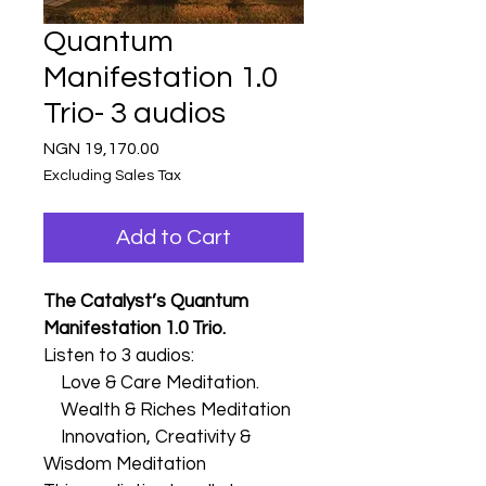
Quantum
Manifestation 1.0
Trio- 3 audios
Price
NGN 19,170.00
Excluding Sales Tax
Add to Cart
The Catalyst’s Quantum 
Manifestation 1.0 Trio.
Listen to 3 audios:
    Love & Care Meditation.
    Wealth & Riches Meditation
    Innovation, Creativity & 
Wisdom Meditation