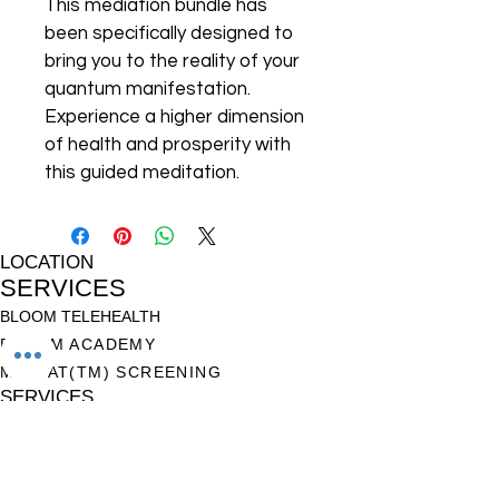
This mediation bundle has 
been specifically designed to 
bring you to the reality of your 
quantum manifestation. 
Experience a higher dimension 
of health and prosperity with 
this guided meditation.
LOCATION
SERVICES
BLOOM TELEHEALTH
BLOOM ACADEMY
M-CHAT(TM) SCREENING
SERVICES
HELP
TERMS OF USE
PRIVACY POLICY