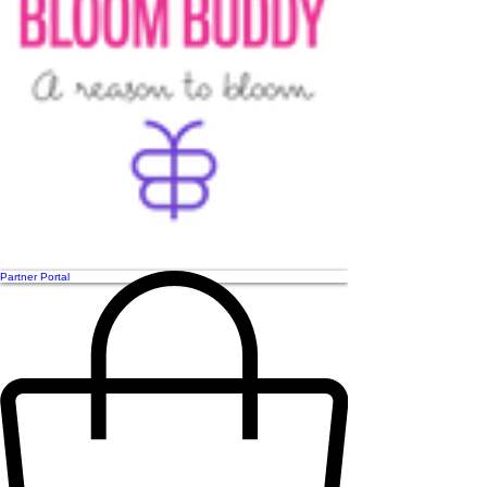
Partner Portal