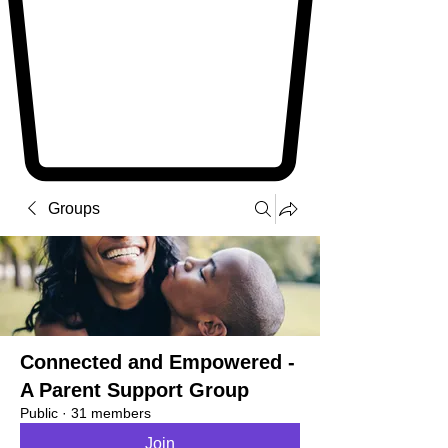
Groups
Connected and Empowered -
A Parent Support Group
Public
·
31 members
Join