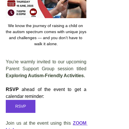
We know the journey of raising a child on 
the autism spectrum comes with unique joys 
and challenges — and you don’t have to 
walk it alone.
You're warmly invited to our upcoming 
Parent Support Group session titled 
Exploring Autism-Friendly Activities.
RSVP
 ahead of the event to get a 
calendar reminder:
RSVP
Join us at the event using this 
ZOOM 