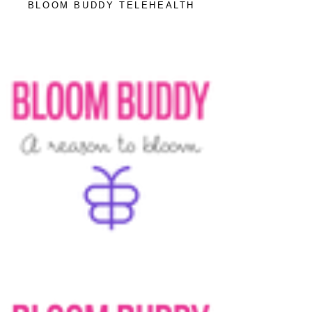
BLOOM BUDDY TELEHEALTH