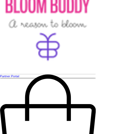
Partner Portal