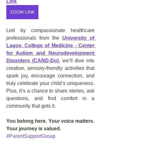
Link
ZOOM LINK
Led by compassionate healthcare 
professionals from the 
University of 
Lagos, College of Medicine - Center 
for Autism and Neurodevelopment 
Disorders (CAND-Do)
, we’ll dive into 
creative, sensory-friendly activities that 
spark joy, encourage connection, and 
truly celebrate your child’s uniqueness. 
Plus, it’s a chance to share stories, ask 
questions, and find comfort in a 
community that gets it.
You belong here. Your voice matters. 
Your journey is valued.
#ParentSupportGroup 