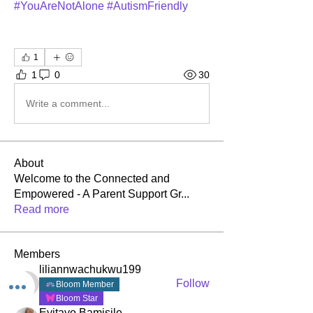
#YouAreNotAlone #AutismFriendly
1
1
0
30
Write a comment...
About
Welcome to the Connected and
Empowered - A Parent Support Gr
...
Read more
Members
liliannwachukwu199
Follow
Bloom Member
liliannwachukwu199
Bloom Star
Eyitayo Bamisile