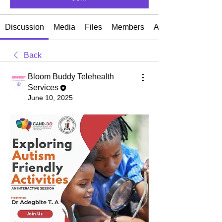
Discussion
Media
Files
Members
About
Back
Bloom Buddy Telehealth
Services
June 10, 2025