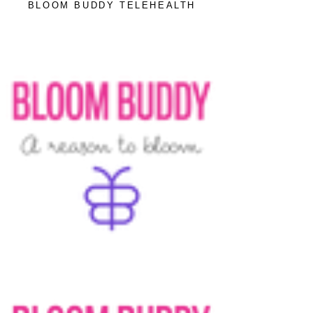
BLOOM BUDDY TELEHEALTH