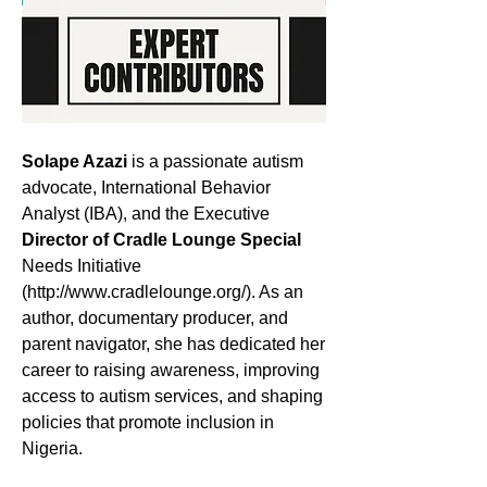
Solape Azazi
 is a passionate autism 
advocate, International Behavior 
Analyst (IBA), and the Executive 
Director of Cradle Lounge Special
Needs Initiative 
(http://www.cradlelounge.org/). As an 
author, documentary producer, and 
parent navigator, she has dedicated her 
career to raising awareness, improving 
access to autism services, and shaping 
policies that promote inclusion in 
Nigeria.