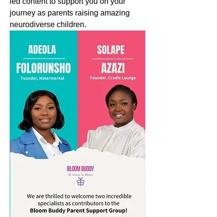
led content to support you on your 
journey as parents raising amazing 
neurodiverse children.