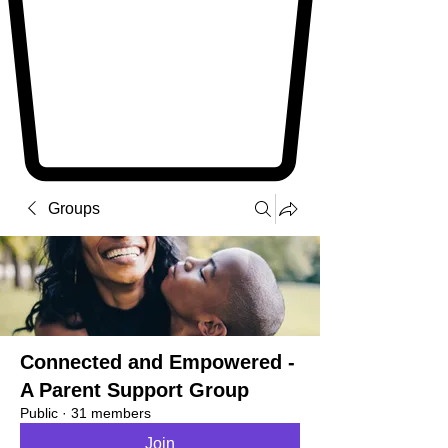
Groups
Connected and Empowered -
A Parent Support Group
Public
·
31 members
Join