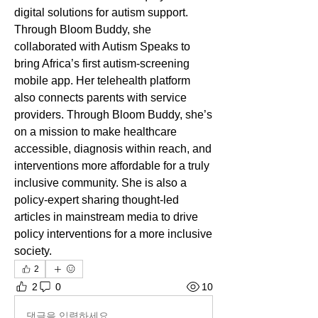
digital solutions for autism support. 
Through Bloom Buddy, she 
collaborated with Autism Speaks to 
bring Africa’s first autism-screening 
mobile app. Her telehealth platform 
also connects parents with service 
providers. Through Bloom Buddy, she’s 
on a mission to make healthcare 
accessible, diagnosis within reach, and 
interventions more affordable for a truly 
inclusive community. She is also a 
policy-expert sharing thought-led 
articles in mainstream media to drive 
policy interventions for a more inclusive 
society.
2
2
0
10
댓글을 입력하세요.