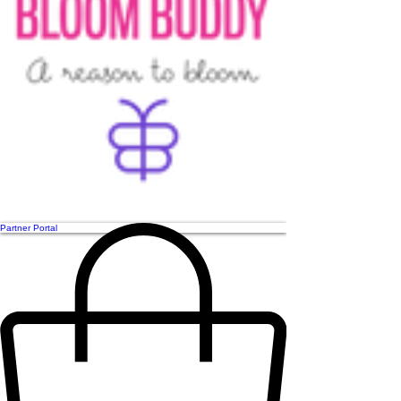
Partner Portal