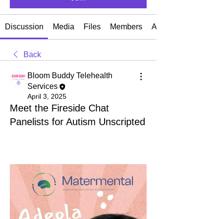
Discussion
Media
Files
Members
About
Back
Bloom Buddy Telehealth
Services
April 3, 2025
Meet the Fireside Chat
Panelists for Autism Unscripted