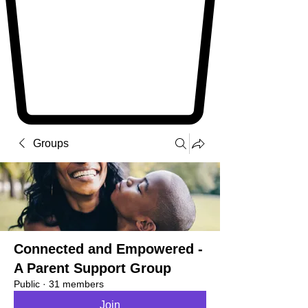
Groups
Connected and Empowered -
A Parent Support Group
Public
·
31 members
Join