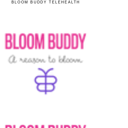
BLOOM BUDDY TELEHEALTH