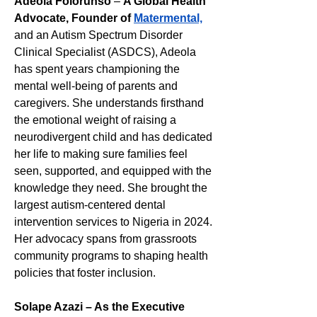
Adeola Folorunso 
– 
A Global Health 
Advocate, Founder of 
Matermental,
and an Autism Spectrum Disorder 
Clinical Specialist (ASDCS), Adeola 
has spent years championing the 
mental well-being of parents and 
caregivers. She understands firsthand 
the emotional weight of raising a 
neurodivergent child and has dedicated 
her life to making sure families feel 
seen, supported, and equipped with the 
knowledge they need. She brought the 
largest autism-centered dental 
intervention services to Nigeria in 2024. 
Her advocacy spans from grassroots 
community programs to shaping health 
policies that foster inclusion.
Solape Azazi – As the Executive 