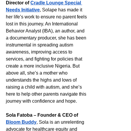
Director of 
Cradle Lounge Special 
Needs Initiative
, Solape has made it 
her life’s work to ensure no parent feels 
lost in this journey. An International 
Behavior Analyst (IBA), an author, and 
a documentary producer, she has been 
instrumental in spreading autism 
awareness, improving access to 
services, and fighting for policies that 
create a more inclusive Nigeria. But 
above all, she’s a mother who 
understands the highs and lows of 
raising a child with autism, and she’s 
here to help other parents navigate this 
journey with confidence and hope.
Sola Fatoba – Founder & CEO of 
Bloom Buddy
, Sola is an unrelenting 
advocate for healthcare equity and 