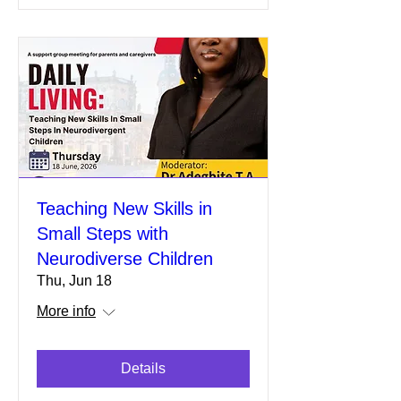
Teaching New Skills in
Small Steps with
Neurodiverse Children
Thu, Jun 18
More info
Details