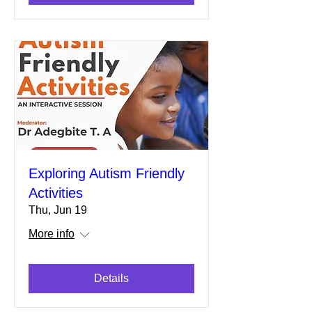
Exploring Autism Friendly
Activities
Thu, Jun 19
More info
Details