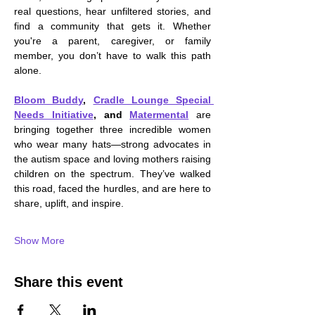
real questions, hear unfiltered stories, and 
find a community that gets it. Whether 
you're a parent, caregiver, or family 
member, you don’t have to walk this path 
alone.
Bloom Buddy
, 
Cradle Lounge Special 
Needs Initiative
, and 
Matermental
are 
bringing together three incredible women 
who wear many hats—strong advocates in 
the autism space and loving mothers raising 
children on the spectrum. They’ve walked 
this road, faced the hurdles, and are here to 
share, uplift, and inspire.
Show More
Share this event