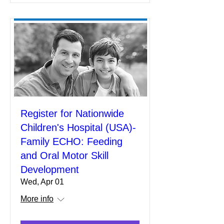
Register for Nationwide
Children's Hospital (USA)-
Family ECHO: Feeding
and Oral Motor Skill
Development
Wed, Apr 01
More info