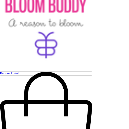
Partner Portal