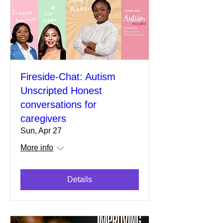
Fireside-Chat: Autism
Unscripted Honest
conversations for
caregivers
Sun, Apr 27
More info
Details