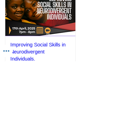
Improving Social Skills in
Neurodivergent
Individuals.
Thu, Apr 17
More info
Details