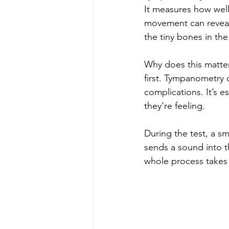
It measures how well
movement can reveal 
the tiny bones in the
Why does this matte
first. Tympanometry c
complications. It’s e
they’re feeling.
During the test, a sm
sends a sound into 
whole process takes 