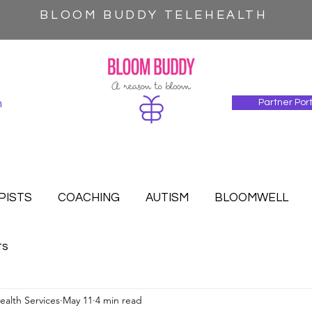
BLOOM BUDDY TELEHEALTH
n
Partner Por
PISTS
COACHING
AUTISM
BLOOMWELL
ts
alth Services
May 11
4 min read