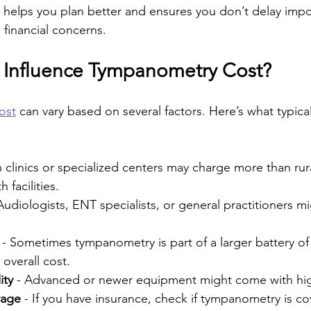
helps you plan better and ensures you don’t delay impo
 financial concerns.
 Influence Tympanometry Cost?
ost
 can vary based on several factors. Here’s what typical
n clinics or specialized centers may charge more than rura
 facilities.
 Audiologists, ENT specialists, or general practitioners m
 - Sometimes tympanometry is part of a larger battery of 
 overall cost.
ity
 - Advanced or newer equipment might come with hig
rage
 - If you have insurance, check if tympanometry is c