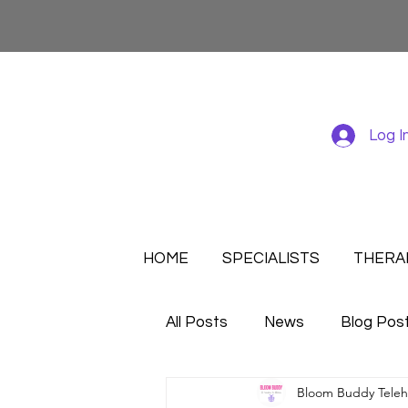
Log I
HOME
SPECIALISTS
THERA
All Posts
News
Blog Pos
Bloom Buddy Telehe