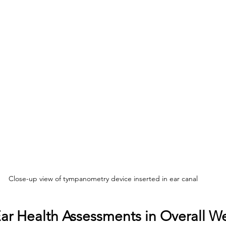
Close-up view of tympanometry device inserted in ear canal
Ear Health Assessments in Overall W