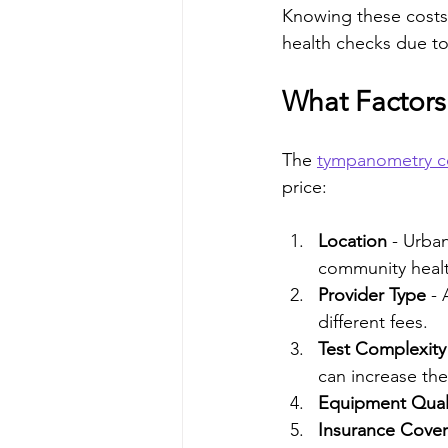
Knowing these costs 
health checks due to
What Factors
The 
tympanometry c
price:
Location
 - Urba
community health
Provider Type
 -
different fees.
Test Complexity
can increase the
Equipment Qual
Insurance Cove