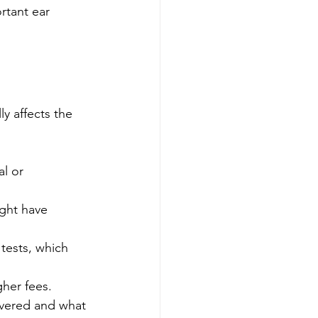
rtant ear 
ly affects the 
l or 
ight have 
tests, which 
her fees.
overed and what 