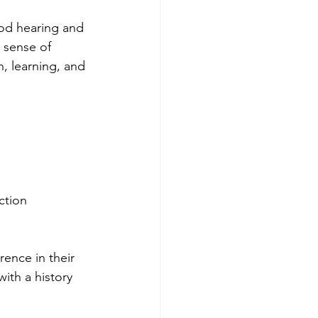
ood hearing and 
 sense of 
, learning, and 
ction
ence in their 
ith a history 