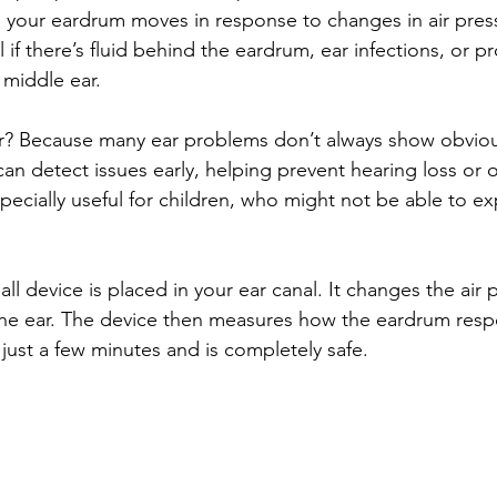
 your eardrum moves in response to changes in air press
if there’s fluid behind the eardrum, ear infections, or p
 middle ear.
r? Because many ear problems don’t always show obvio
an detect issues early, helping prevent hearing loss or o
specially useful for children, who might not be able to ex
all device is placed in your ear canal. It changes the air
the ear. The device then measures how the eardrum resp
just a few minutes and is completely safe.