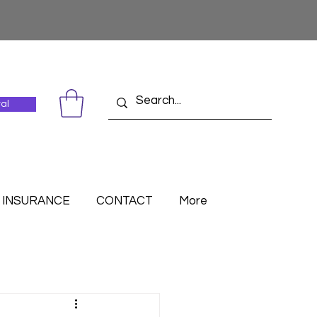
tal
INSURANCE
CONTACT
More