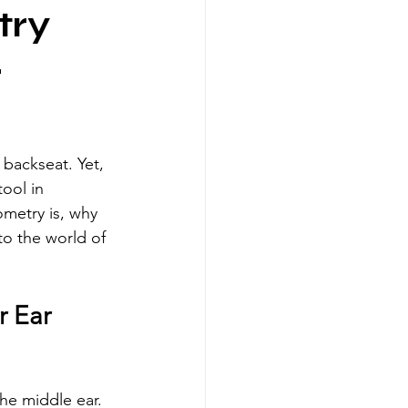
try
r
 backseat. Yet, 
ool in 
metry is, why 
to the world of 
 Ear 
he middle ear. 