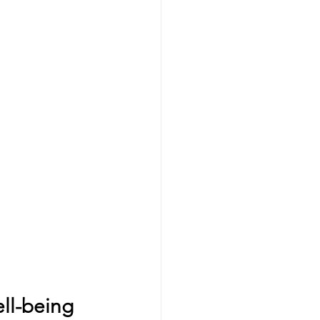
ell-being