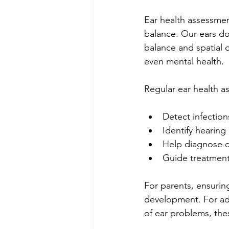
Ear health assessmen
balance. Our ears do
balance and spatial 
even mental health.
Regular ear health a
Detect infection
Identify hearing
Help diagnose c
Guide treatment
For parents, ensurin
development. For adu
of ear problems, the