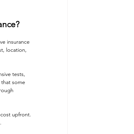
ance?
ave insurance 
, location, 
ive tests, 
 that some 
hrough 
 cost upfront. 
.