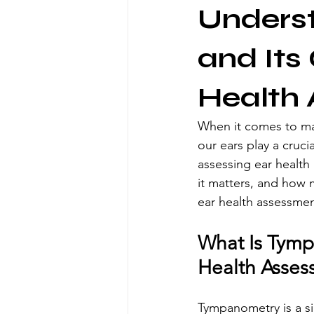
Unders
and Its
Health
When it comes to main
our ears play a cruci
assessing ear health 
it matters, and how m
ear health assessme
What Is Tymp
Health Asses
Tympanometry is a sim