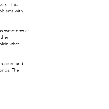
ure. This 
roblems with 
us symptoms at 
ther 
plain what 
 pressure and 
onds. The 