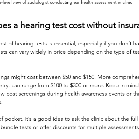
e-level view of audiologist conducting ear health assessment in clinic
s a hearing test cost without insur
t of hearing tests is essential, especially if you don’t h
ts can vary widely in price depending on the type of test
nings might cost between $50 and $150. More comprehens
try, can range from $100 to $300 or more. Keep in mind
 low-cost screenings during health awareness events or t
.
f pocket, it’s a good idea to ask the clinic about the full
undle tests or offer discounts for multiple assessments