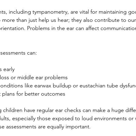
ts, including tympanometry, are vital for maintaining g
 more than just help us hear; they also contribute to our
orientation. Problems in the ear can affect communication
ssessments can:
s early
 loss or middle ear problems
onditions like earwax buildup or eustachian tube dysfun
 plans for better outcomes
g children have regular ear checks can make a huge differ
lts, especially those exposed to loud environments or w
se assessments are equally important.