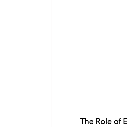
The Role of 