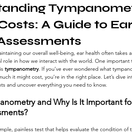
tanding Tympanome
 Costs: A Guide to Ea
 Assessments
taining our overall well-being, ear health often takes a
al role in how we interact with the world. One important t
is 
tympanometry
. If you’ve ever wondered what tympano
uch it might cost, you’re in the right place. Let’s dive in
nts and uncover everything you need to know.
anometry and Why Is It Important for
sments?
ple, painless test that helps evaluate the condition of t