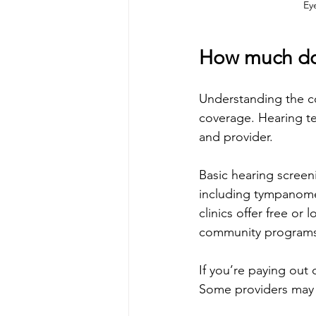
Ey
How much doe
Understanding the cos
coverage. Hearing tes
and provider.
Basic hearing scree
including tympanome
clinics offer free or
community programs
If you’re paying out o
Some providers may b