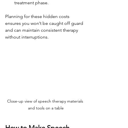
treatment phase.
Planning for these hidden costs 
ensures you won’t be caught off guard 
and can maintain consistent therapy 
without interruptions.
Close-up view of speech therapy materials 
and tools on a table
How to Make Speech 