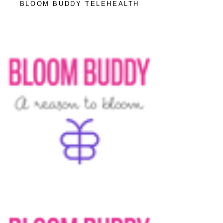
BLOOM BUDDY TELEHEALTH