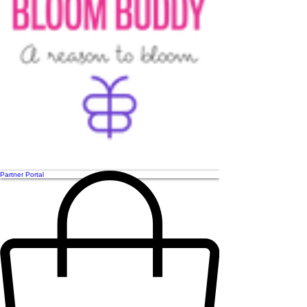
Partner Portal