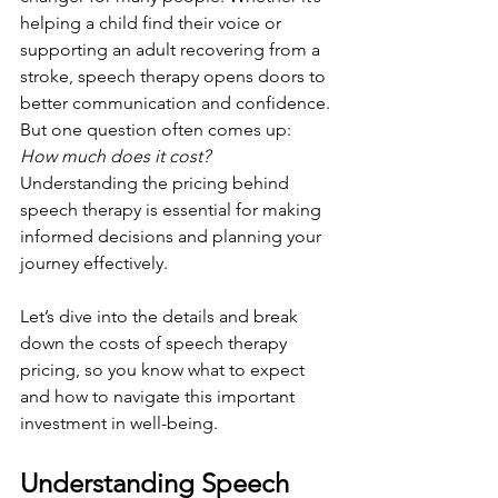
helping a child find their voice or 
supporting an adult recovering from a 
stroke, speech therapy opens doors to 
better communication and confidence. 
But one question often comes up: 
How much does it cost?
Understanding the pricing behind 
speech therapy is essential for making 
informed decisions and planning your 
journey effectively.
Let’s dive into the details and break 
down the costs of speech therapy 
pricing, so you know what to expect 
and how to navigate this important 
investment in well-being.
Understanding Speech 