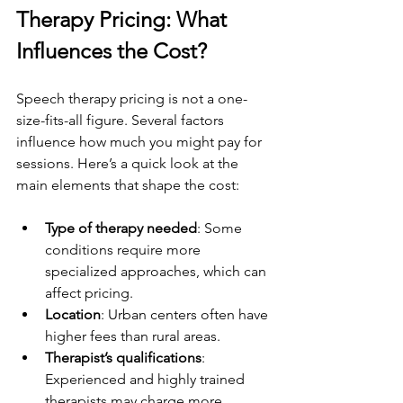
Therapy Pricing: What 
Influences the Cost?
Speech therapy pricing is not a one-
size-fits-all figure. Several factors 
influence how much you might pay for 
sessions. Here’s a quick look at the 
main elements that shape the cost:
Type of therapy needed
: Some 
conditions require more 
specialized approaches, which can 
affect pricing.
Location
: Urban centers often have 
higher fees than rural areas.
Therapist’s qualifications
: 
Experienced and highly trained 
therapists may charge more.