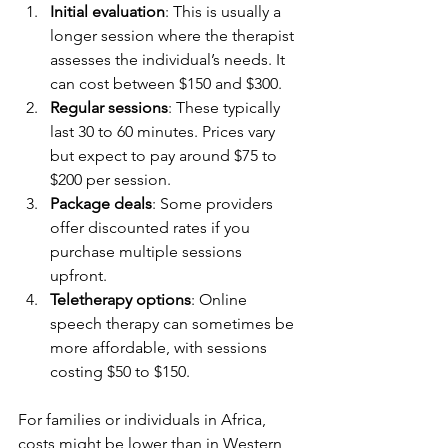
Initial evaluation
: This is usually a 
longer session where the therapist 
assesses the individual’s needs. It 
can cost between $150 and $300.
Regular sessions
: These typically 
last 30 to 60 minutes. Prices vary 
but expect to pay around $75 to 
$200 per session.
Package deals
: Some providers 
offer discounted rates if you 
purchase multiple sessions 
upfront.
Teletherapy options
: Online 
speech therapy can sometimes be 
more affordable, with sessions 
costing $50 to $150.
For families or individuals in Africa, 
costs might be lower than in Western 