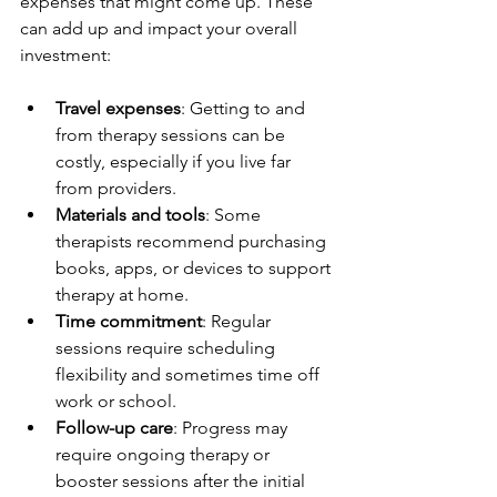
expenses that might come up. These 
can add up and impact your overall 
investment:
Travel expenses
: Getting to and 
from therapy sessions can be 
costly, especially if you live far 
from providers.
Materials and tools
: Some 
therapists recommend purchasing 
books, apps, or devices to support 
therapy at home.
Time commitment
: Regular 
sessions require scheduling 
flexibility and sometimes time off 
work or school.
Follow-up care
: Progress may 
require ongoing therapy or 
booster sessions after the initial 