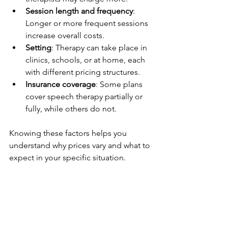
Session length and frequency
: 
Longer or more frequent sessions 
increase overall costs.
Setting
: Therapy can take place in 
clinics, schools, or at home, each 
with different pricing structures.
Insurance coverage
: Some plans 
cover speech therapy partially or 
fully, while others do not.
Knowing these factors helps you 
understand why prices vary and what to 
expect in your specific situation.