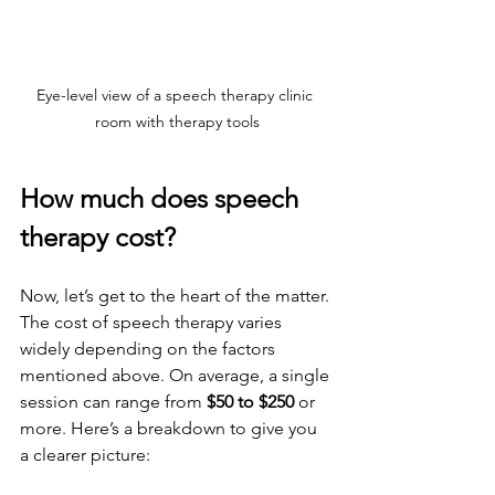
Eye-level view of a speech therapy clinic 
room with therapy tools
How much does speech 
therapy cost?
Now, let’s get to the heart of the matter. 
The cost of speech therapy varies 
widely depending on the factors 
mentioned above. On average, a single 
session can range from 
$50 to $250
 or 
more. Here’s a breakdown to give you 
a clearer picture: