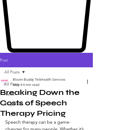
Post
All Posts
Bloom Buddy Telehealth Services
All Posts
May 4
4 min read
Breaking Down the
News
Costs of Speech
Blog Posts
Therapy Pricing
Speech therapy can be a game-
changer for many people. Whether it’s 