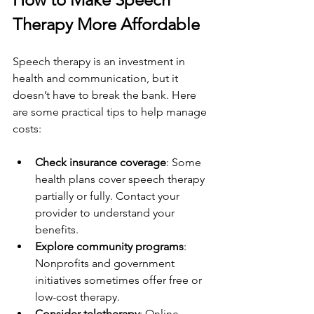
Therapy More Affordable
Speech therapy is an investment in 
health and communication, but it 
doesn’t have to break the bank. Here 
are some practical tips to help manage 
costs:
Check insurance coverage
: Some 
health plans cover speech therapy 
partially or fully. Contact your 
provider to understand your 
benefits.
Explore community programs
: 
Nonprofits and government 
initiatives sometimes offer free or 
low-cost therapy.
Consider teletherapy
: Online 