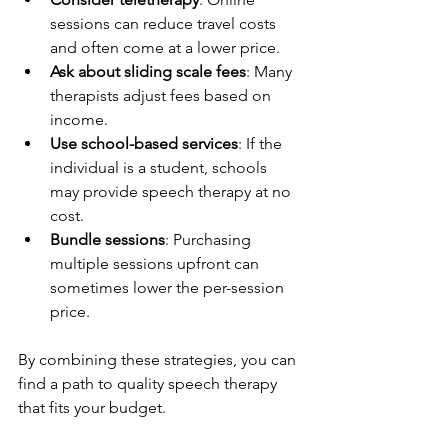
sessions can reduce travel costs 
and often come at a lower price.
Ask about sliding scale fees
: Many 
therapists adjust fees based on 
income.
Use school-based services
: If the 
individual is a student, schools 
may provide speech therapy at no 
cost.
Bundle sessions
: Purchasing 
multiple sessions upfront can 
sometimes lower the per-session 
price.
By combining these strategies, you can 
find a path to quality speech therapy 
that fits your budget.