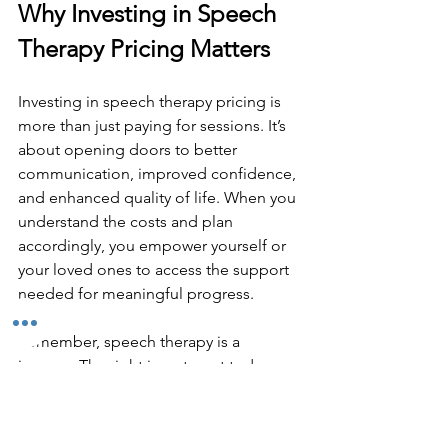
Why Investing in Speech 
Therapy Pricing Matters
Investing in speech therapy pricing is 
more than just paying for sessions. It’s 
about opening doors to better 
communication, improved confidence, 
and enhanced quality of life. When you 
understand the costs and plan 
accordingly, you empower yourself or 
your loved ones to access the support 
needed for meaningful progress.
Remember, speech therapy is a 
journey. The right investment today can 
lead to lasting benefits tomorrow. 
Keep your goals in focus, seek out 
resources, and don’t hesitate to ask 