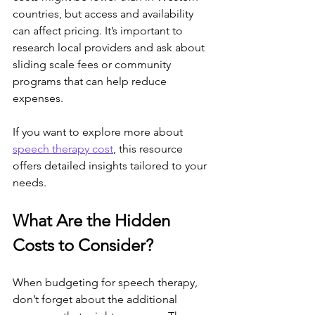
countries, but access and availability 
can affect pricing. It’s important to 
research local providers and ask about 
sliding scale fees or community 
programs that can help reduce 
expenses.
If you want to explore more about 
speech therapy cost
, this resource 
offers detailed insights tailored to your 
needs.
What Are the Hidden 
Costs to Consider?
When budgeting for speech therapy, 
don’t forget about the additional 