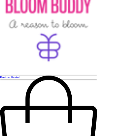
Partner Portal