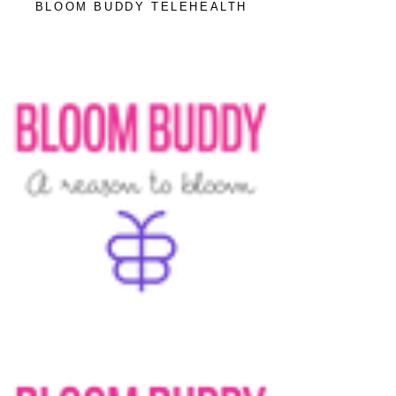
BLOOM BUDDY TELEHEALTH