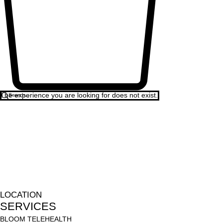
The experience you are looking for does not exist.
LOCATION
SERVICES
BLOOM TELEHEALTH