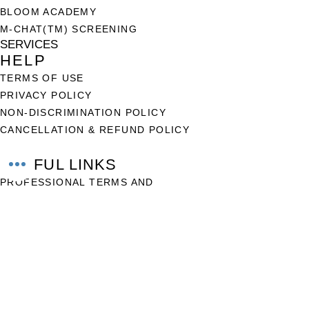
BLOOM ACADEMY
M-CHAT(TM) SCREENING
SERVICES
HELP
TERMS OF USE
PRIVACY POLICY
NON-DISCRIMINATION POLICY
CANCELLATION & REFUND POLICY
USEFUL LINKS
PROFESSIONAL TERMS AND
CONDITIONS
FAQ
CONTACT US
+234-907 545 6124
support@thebloombuddy.com
WWW.THEBLOOMBUDDY.COM
© 2025 by Bloom Buddy Ltd
BLOOM