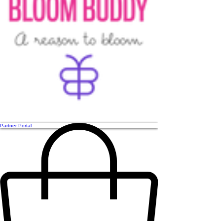
Partner Portal