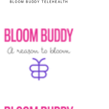
BLOOM BUDDY TELEHEALTH