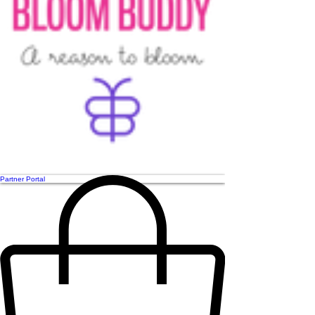
Partner Portal