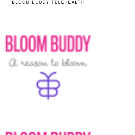
BLOOM BUDDY TELEHEALTH