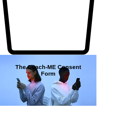
The Coach-ME Consent
Form