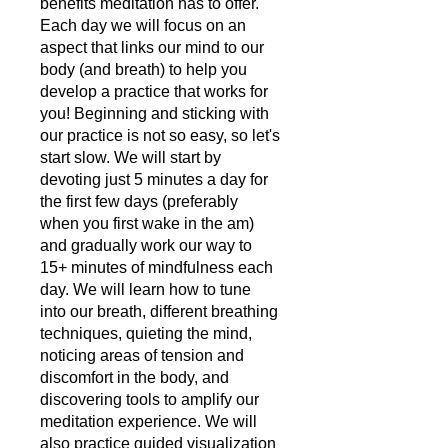
benefits meditation has to offer.
Each day we will focus on an
aspect that links our mind to our
body (and breath) to help you
develop a practice that works for
you! Beginning and sticking with
our practice is not so easy, so let's
start slow. We will start by
devoting just 5 minutes a day for
the first few days (preferably
when you first wake in the am)
and gradually work our way to
15+ minutes of mindfulness each
day. We will learn how to tune
into our breath, different breathing
techniques, quieting the mind,
noticing areas of tension and
discomfort in the body, and
discovering tools to amplify our
meditation experience. We will
also practice guided visualization