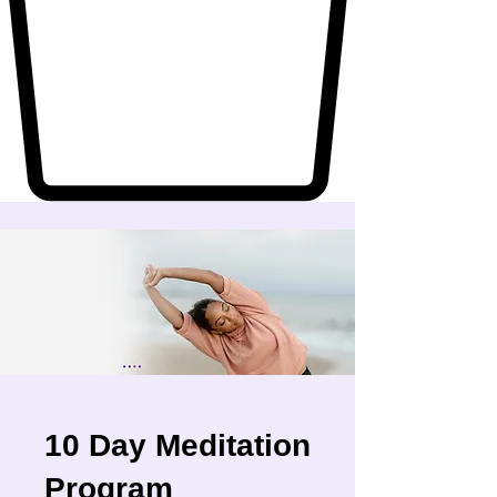
10 Day Meditation
Program