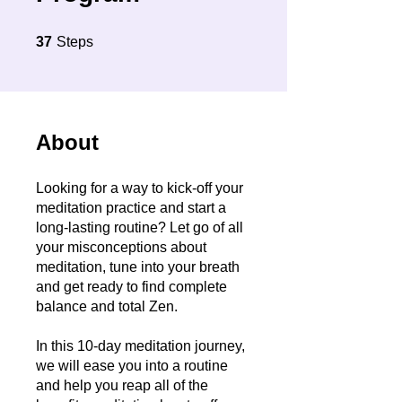
37 Steps
37
Steps
About
Looking for a way to kick-off your
meditation practice and start a
long-lasting routine? Let go of all
your misconceptions about
meditation, tune into your breath
and get ready to find complete
balance and total Zen.
In this 10-day meditation journey,
we will ease you into a routine
and help you reap all of the