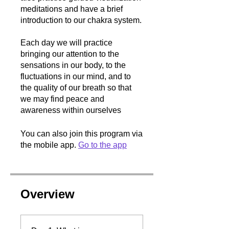
meditations and have a brief
introduction to our chakra system.
Each day we will practice
bringing our attention to the
sensations in our body, to the
fluctuations in our mind, and to
the quality of our breath so that
we may find peace and
awareness within ourselves
You can also join this program via
the mobile app.
Go to the app
Overview