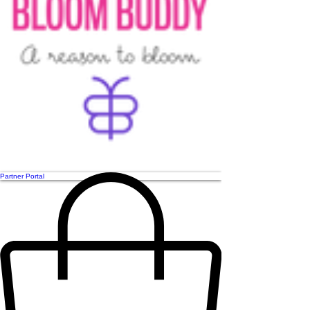
Partner Portal