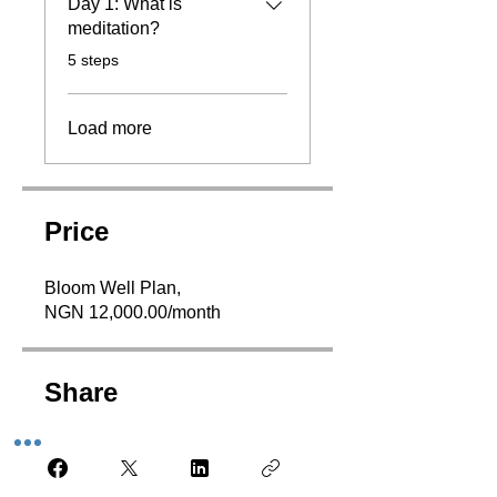
Day 1: What is
meditation?
.
5 steps
Load more
Price
Bloom Well Plan,
NGN 12,000.00/month
Share