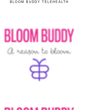
BLOOM BUDDY TELEHEALTH